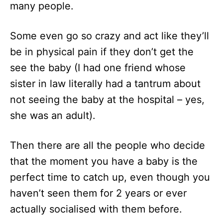
many people.
Some even go so crazy and act like they’ll
be in physical pain if they don’t get the
see the baby (I had one friend whose
sister in law literally had a tantrum about
not seeing the baby at the hospital – yes,
she was an adult).
Then there are all the people who decide
that the moment you have a baby is the
perfect time to catch up, even though you
haven’t seen them for 2 years or ever
actually socialised with them before.