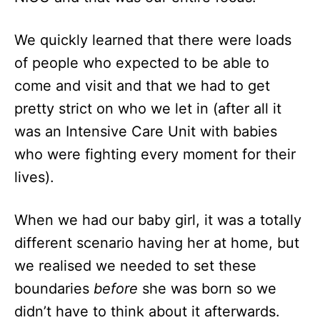
We quickly learned that there were loads
of people who expected to be able to
come and visit and that we had to get
pretty strict on who we let in (after all it
was an Intensive Care Unit with babies
who were fighting every moment for their
lives).
When we had our baby girl, it was a totally
different scenario having her at home, but
we realised we needed to set these
boundaries
before
she was born so we
didn’t have to think about it afterwards.