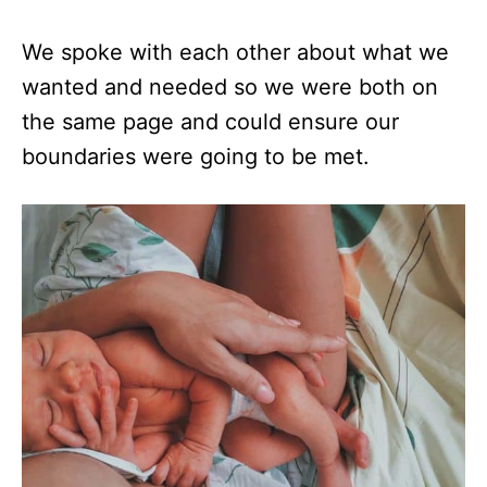
We spoke with each other about what we
wanted and needed so we were both on
the same page and could ensure our
boundaries were going to be met.