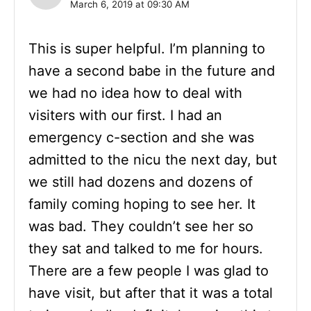
March 6, 2019 at 09:30 AM
This is super helpful. I’m planning to
have a second babe in the future and
we had no idea how to deal with
visiters with our first. I had an
emergency c-section and she was
admitted to the nicu the next day, but
we still had dozens and dozens of
family coming hoping to see her. It
was bad. They couldn’t see her so
they sat and talked to me for hours.
There are a few people I was glad to
have visit, but after that it was a total