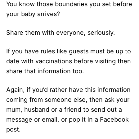
You know those boundaries you set before
your baby arrives?
Share them with everyone, seriously.
If you have rules like guests must be up to
date with vaccinations before visiting then
share that information too.
Again, if you’d rather have this information
coming from someone else, then ask your
mum, husband or a friend to send out a
message or email, or pop it in a Facebook
post.