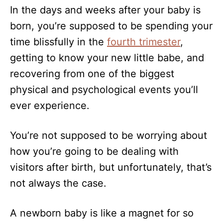
n
In the days and weeks after your baby is
o
r
born, you’re supposed to be spending your
i
time blissfully in the
e
fourth trimester
,
s
getting to know your new little babe, and
recovering from one of the biggest
physical and psychological events you’ll
ever experience.
You’re not supposed to be worrying about
how you’re going to be dealing with
visitors after birth, but unfortunately, that’s
not always the case.
A newborn baby is like a magnet for so