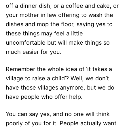
off a dinner dish, or a coffee and cake, or
your mother in law offering to wash the
dishes and mop the floor, saying yes to
these things may feel a little
uncomfortable but will make things so
much easier for you.
Remember the whole idea of ‘it takes a
village to raise a child’? Well, we don’t
have those villages anymore, but we do
have people who offer help.
You can say yes, and no one will think
poorly of you for it. People actually want