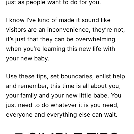
just as people want to do for you.
I know I’ve kind of made it sound like
visitors are an inconvenience, they’re not,
it’s just that they can be overwhelming
when you’re learning this new life with
your new baby.
Use these tips, set boundaries, enlist help
and remember, this time is all about you,
your family and your new little babe. You
just need to do whatever it is you need,
everyone and everything else can wait.