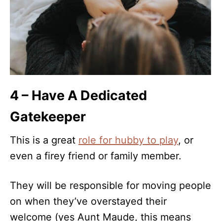
4 – Have A Dedicated
Gatekeeper
This is a great
role for hubby to play
, or
even a firey friend or family member.
They will be responsible for moving people
on when they’ve overstayed their
welcome (yes Aunt Maude, this means