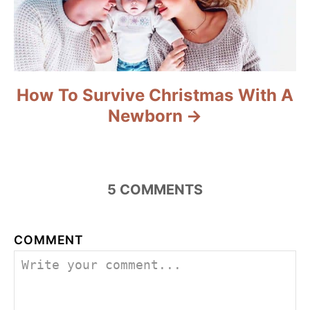
How To Survive Christmas With A
Newborn
5
COMMENTS
COMMENT