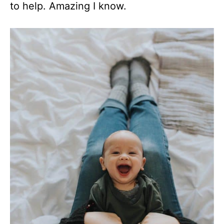
to help. Amazing I know.