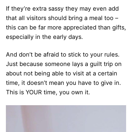
If they’re extra sassy they may even add
that all visitors should bring a meal too –
this can be far more appreciated than gifts,
especially in the early days.
And don’t be afraid to stick to your rules.
Just because someone lays a guilt trip on
about not being able to visit at a certain
time, it doesn’t mean you have to give in.
This is YOUR time, you own it.