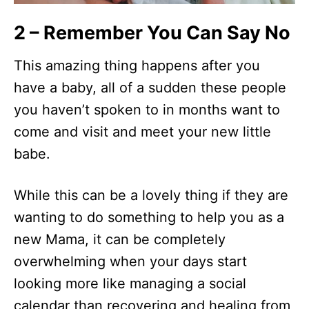
2 – Remember You Can Say No
This amazing thing happens after you
have a baby, all of a sudden these people
you haven’t spoken to in months want to
come and visit and meet your new little
babe.
While this can be a lovely thing if they are
wanting to do something to help you as a
new Mama, it can be completely
overwhelming when your days start
looking more like managing a social
calendar than recovering and healing from