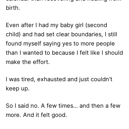
birth.
Even after I had my baby girl (second
child) and had set clear boundaries, I still
found myself saying yes to more people
than I wanted to because I felt like I should
make the effort.
I was tired, exhausted and just couldn’t
keep up.
So I said no. A few times… and then a few
more. And it felt good.