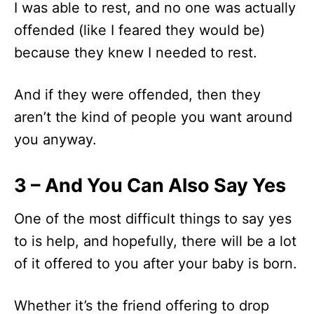
I was able to rest, and no one was actually
offended (like I feared they would be)
because they knew I needed to rest.
And if they were offended, then they
aren’t the kind of people you want around
you anyway.
3 – And You Can Also Say Yes
One of the most difficult things to say yes
to is help, and hopefully, there will be a lot
of it offered to you after your baby is born.
Whether it’s the friend offering to drop