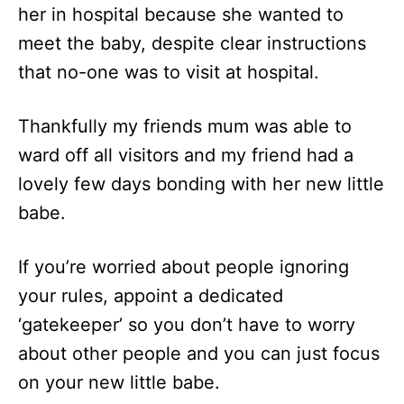
her in hospital because she wanted to
meet the baby, despite clear instructions
that no-one was to visit at hospital.
Thankfully my friends mum was able to
ward off all visitors and my friend had a
lovely few days bonding with her new little
babe.
If you’re worried about people ignoring
your rules, appoint a dedicated
‘gatekeeper’ so you don’t have to worry
about other people and you can just focus
on your new little babe.