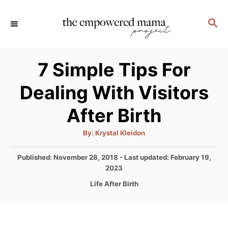
S
S
k
E
i
A
p
R
7 Simple Tips For
C
t
H
Dealing With Visitors
o
C
After Birth
o
A
By:
Krystal Kleidon
n
u
t
t
h
P
Published: November 28, 2018
- Last updated:
February 19,
o
r
o
2023
e
s
C
Life After Birth
n
t
a
e
t
t
d
e
o
g