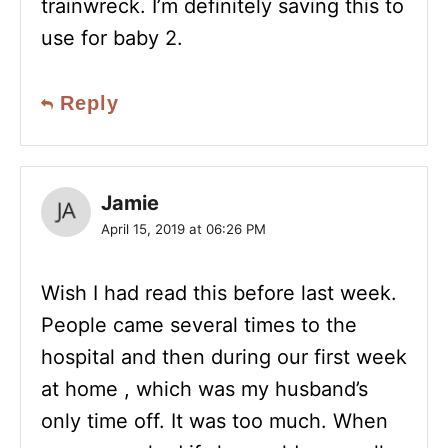
trainwreck. I’m definitely saving this to
use for baby 2.
Reply
Jamie
April 15, 2019 at 06:26 PM
Wish I had read this before last week.
People came several times to the
hospital and then during our first week
at home , which was my husband’s
only time off. It was too much. When