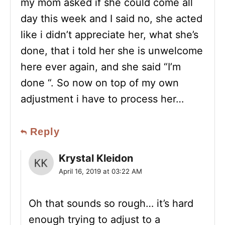
my mom asked if she could come all
day this week and I said no, she acted
like i didn’t appreciate her, what she’s
done, that i told her she is unwelcome
here ever again, and she said “I’m
done “. So now on top of my own
adjustment i have to process her…
Reply
Krystal Kleidon
April 16, 2019 at 03:22 AM
Oh that sounds so rough… it’s hard
enough trying to adjust to a