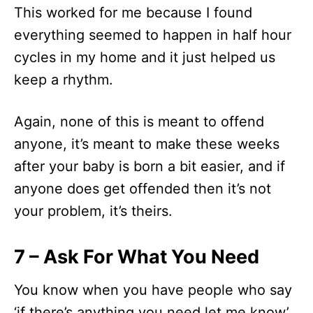
This worked for me because I found
everything seemed to happen in half hour
cycles in my home and it just helped us
keep a rhythm.
Again, none of this is meant to offend
anyone, it’s meant to make these weeks
after your baby is born a bit easier, and if
anyone does get offended then it’s not
your problem, it’s theirs.
7 – Ask For What You Need
You know when you have people who say
‘if there’s anything you need let me know’