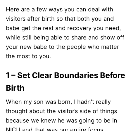
Here are a few ways you can deal with
visitors after birth so that both you and
babe get the rest and recovery you need,
while still being able to share and show off
your new babe to the people who matter
the most to you.
1 – Set Clear Boundaries Before
Birth
When my son was born, I hadn’t really
thought about the visitor’s side of things
because we knew he was going to be in
NICU and that was our entire focus.