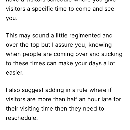
visitors a specific time to come and see
you.
This may sound a little regimented and
over the top but I assure you, knowing
when people are coming over and sticking
to these times can make your days a lot
easier.
I also suggest adding in a rule where if
visitors are more than half an hour late for
their visiting time then they need to
reschedule.