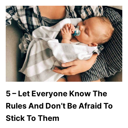
5 – Let Everyone Know The
Rules And Don’t Be Afraid To
Stick To Them