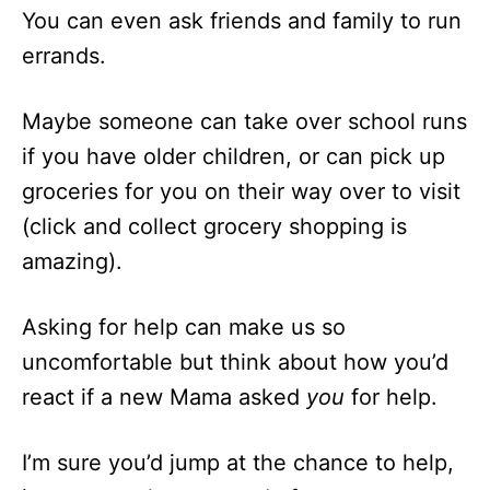
You can even ask friends and family to run
errands.
Maybe someone can take over school runs
if you have older children, or can pick up
groceries for you on their way over to visit
(click and collect grocery shopping is
amazing).
Asking for help can make us so
uncomfortable but think about how you’d
react if a new Mama asked
you
for help.
I’m sure you’d jump at the chance to help,