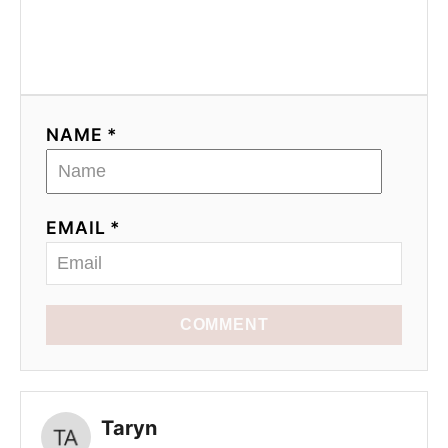
NAME *
EMAIL *
COMMENT
Taryn