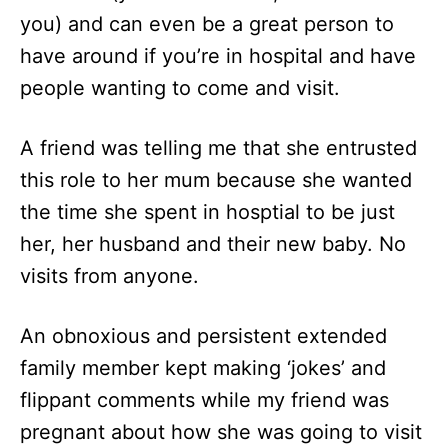
you) and can even be a great person to
have around if you’re in hospital and have
people wanting to come and visit.
A friend was telling me that she entrusted
this role to her mum because she wanted
the time she spent in hosptial to be just
her, her husband and their new baby. No
visits from anyone.
An obnoxious and persistent extended
family member kept making ‘jokes’ and
flippant comments while my friend was
pregnant about how she was going to visit