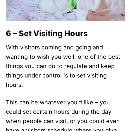
6 – Set Visiting Hours
With visitors coming and going and
wanting to wish you well, one of the best
things you can do to regulate and keep
things under control is to set visiting
hours.
This can be whatever you’d like – you
could set certain hours during the day
when people can visit, or you could even
have a visitors schedule where you give