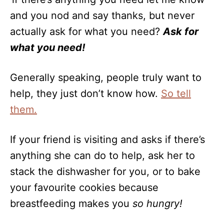
and you nod and say thanks, but never
actually ask for what you need?
Ask for
what you need!
Generally speaking, people truly want to
help, they just don’t know how.
So tell
them.
If your friend is visiting and asks if there’s
anything she can do to help, ask her to
stack the dishwasher for you, or to bake
your favourite cookies because
breastfeeding makes you
so hungry!