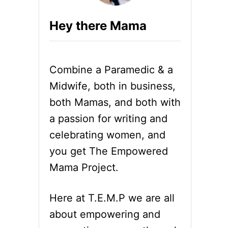
Hey there Mama
Combine a Paramedic & a
Midwife, both in business,
both Mamas, and both with
a passion for writing and
celebrating women, and
you get The Empowered
Mama Project.
Here at T.E.M.P we are all
about empowering and