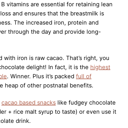
B vitamins are essential for retaining lean
loss and ensures that the breastmilk is
ess. The increased iron, protein and
wer through the day and provide long-
 with iron is raw cacao. That’s right, you
hocolate delight! In fact, it is the
highest
ble
. Winner. Plus it’s packed
full of
 heap of other postnatal benefits.
t
cacao based snacks
like fudgey chocolate
 + rice malt syrup to taste) or even use it
olate drink.