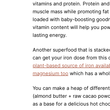
vitamins and protein. Protein and 
muscle mass while promoting fat 
loaded with baby-boosting goodn
vitamin content will help you po
lasting energy.
Another superfood that is stacked
can get your iron dose from this c
plant-based source of iron availa
magnesium too
which has a whole
You can make a heap of differen
(almond butter + raw cacao powder
as a base for a delicious hot choc