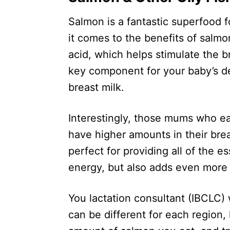
Salmon is a fantastic superfood 
it comes to the benefits of salm
acid, which helps stimulate the br
key component for your baby’s 
breast milk.
Interestingly, those mums who ea
have higher amounts in their brea
perfect for providing all of the e
energy, but also adds even more
You lactation consultant (IBCLC) 
can be different for each region,