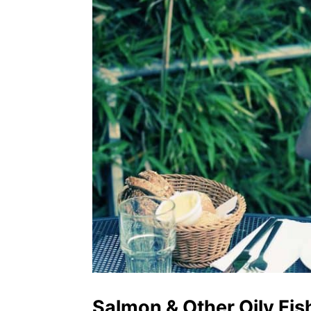
Salmon & Other Oily Fis