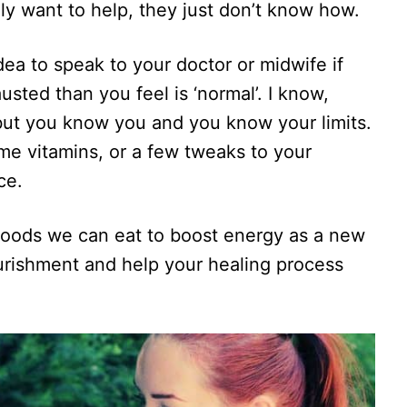
ly want to help, they just don’t know how.
idea to speak to your doctor or midwife if
usted than you feel is ‘normal’. I know,
 but you know you and you know your limits.
me vitamins, or a few tweaks to your
ce.
e foods we can eat to boost energy as a new
rishment and help your healing process