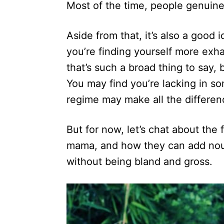
Most of the time, people genuine
Aside from that, it’s also a good 
you’re finding yourself more exha
that’s such a broad thing to say,
You may find you’re lacking in so
regime may make all the differen
But for now, let’s chat about th
mama, and how they can add nou
without being bland and gross.