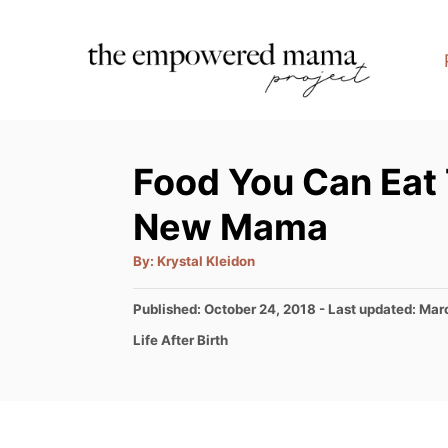
S
k
i
p
t
Food You Can Eat
o
C
New Mama
o
A
By:
Krystal Kleidon
n
u
t
t
h
P
Published: October 24, 2018
- Last updated:
Marc
o
r
o
e
C
Life After Birth
s
a
n
t
t
e
t
e
d
g
o
o