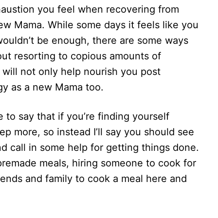
xhaustion you feel when recovering from
new Mama. While some days it feels like you
l wouldn’t be enough, there are some ways
out resorting to copious amounts of
t will not only help nourish you post
ergy as a new Mama too.
e to say that if you’re finding yourself
p more, so instead I’ll say you should see
d call in some help for getting things done.
premade meals, hiring someone to cook for
friends and family to cook a meal here and