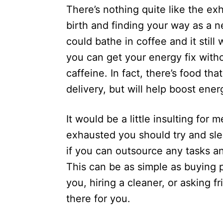
n
There’s nothing quite like the e
r
i
birth and finding your way as a 
e
could bathe in coffee and it stil
s
you can get your energy fix with
caffeine. In fact, there’s food tha
delivery, but will help boost en
It would be a little insulting for m
exhausted you should try and slee
if you can outsource any tasks an
This can be as simple as buying 
you, hiring a cleaner, or asking 
there for you.