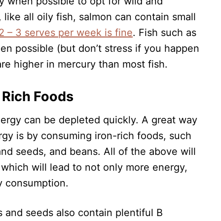
y when possible to opt for wild and
 like all oily fish, salmon can contain small
2 – 3 serves per week is fine
. Fish such as
hen possible (but don’t stress if you happen
are higher in mercury than most fish.
n Rich Foods
nergy can be depleted quickly. A great way
ergy is by consuming iron-rich foods, such
and seeds, and beans. All of the above will
 which will lead to not only more energy,
y consumption.
 and seeds also contain plentiful B