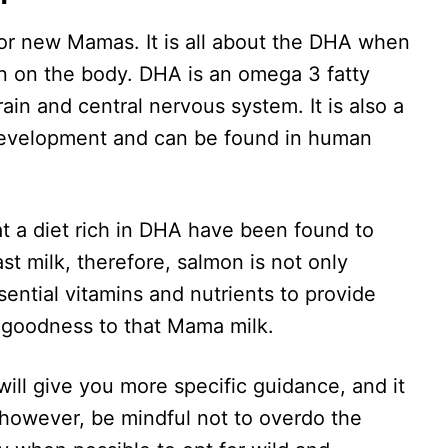
for new Mamas. It is all about the DHA when
on on the body. DHA is an omega 3 fatty
ain and central nervous system. It is also a
development and can be found in human
t a diet rich in DHA have been found to
st milk, therefore, salmon is not only
ssential vitamins and nutrients to provide
 goodness to that Mama milk.
will give you more specific guidance, and it
 however, be mindful not to overdo the