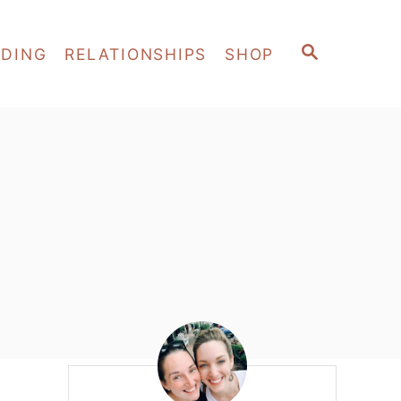
S
EDING
RELATIONSHIPS
SHOP
E
A
R
C
H