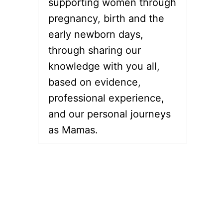
supporting women through
pregnancy, birth and the
early newborn days,
through sharing our
knowledge with you all,
based on evidence,
professional experience,
and our personal journeys
as Mamas.