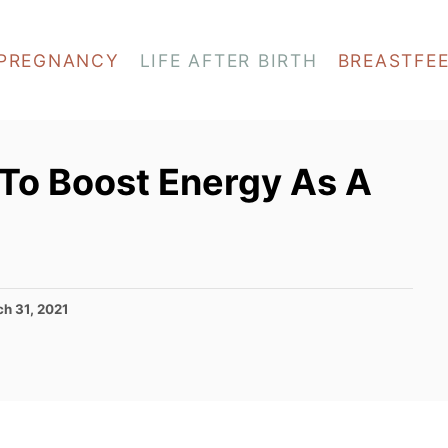
PREGNANCY
LIFE AFTER BIRTH
BREASTFE
 To Boost Energy As A
h 31, 2021