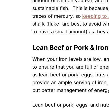
amount of salmon you eat, and tr
sustainable fish. This is because,
traces of mercury, so
keeping to 
shark (flake) are best to avoid w
to have a small amount) as they 
Lean Beef or Pork & Iro
When your iron levels are low, e
to ensure that you are full of en
as lean beef or pork, eggs, nuts 
provide an ample serving of iron,
but better management of energ
Lean beef or pork, eggs, and nuts