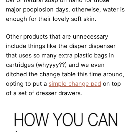
bar of natural soap on hand for those
major pooplosion days, otherwise, water is
enough for their lovely soft skin.
Other products that are unnecessary
include things like the diaper dispenser
that uses so many extra plastic bags in
cartridges (whyyyy??) and we even
ditched the change table this time around,
opting to put a
simple change pad
on top
of a set of dresser drawers.