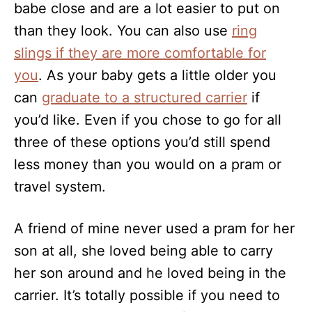
babe close and are a lot easier to put on
than they look. You can also use
ring
slings if they are more comfortable for
you
. As your baby gets a little older you
can
graduate to a structured carrier
if
you’d like. Even if you chose to go for all
three of these options you’d still spend
less money than you would on a pram or
travel system.
A friend of mine never used a pram for her
son at all, she loved being able to carry
her son around and he loved being in the
carrier. It’s totally possible if you need to