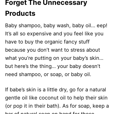
Forget The Unnecessary
Products
Baby shampoo, baby wash, baby oil… eep!
It’s all so expensive and you feel like you
have to buy the organic fancy stuff
because you don’t want to stress about
what you’re putting on your baby’s skin…
but here’s the thing… your baby doesn’t
need shampoo, or soap, or baby oil.
If babe’s skin is a little dry, go for a natural
gentle oil like coconut oil to help their skin
(or pop it in their bath). As for soap, keep a