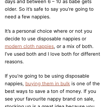
days and between 6 – 10 as babe gets
older. So it’s safe to say you’re going to
need a few nappies.
It’s a personal choice where or not you
decide to use disposable nappies or
modern cloth nappies
, or a mix of both.
I’ve used both and I love both for different
reasons.
If you’re going to be using disposable
nappies,
buying them in bulk
is one of the
best ways to save a ton of money. If you
see your favourite nappy brand on sale,
stocking up is a great idea because you