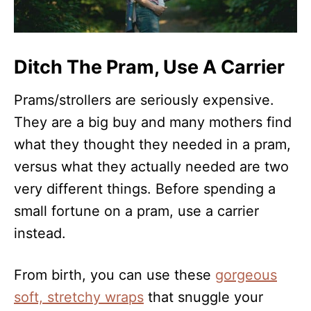
Ditch The Pram, Use A Carrier
Prams/strollers are seriously expensive.
They are a big buy and many mothers find
what they thought they needed in a pram,
versus what they actually needed are two
very different things. Before spending a
small fortune on a pram, use a carrier
instead.
From birth, you can use these
gorgeous
soft, stretchy wraps
that snuggle your