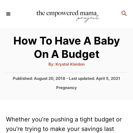
S
S
k
E
i
A
p
R
How To Have A Baby
C
t
H
On A Budget
o
C
A
By:
Krystal Kleidon
u
o
t
h
P
Published: August 20, 2018
- Last updated:
April 5, 2021
n
o
r
o
C
Pregnancy
t
s
a
t
e
t
e
e
n
d
g
o
t
Whether you’re pushing a tight budget or
o
n
r
you’re trying to make your savings last
i