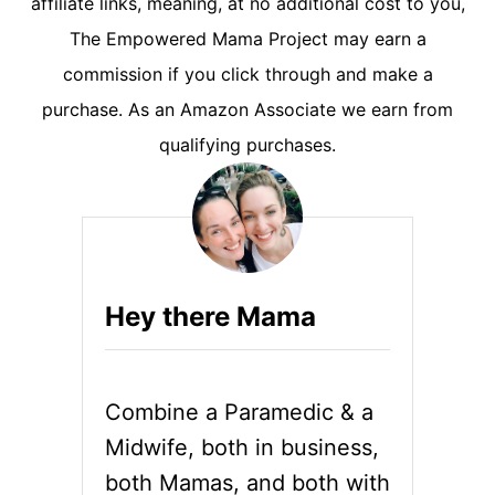
affiliate links, meaning, at no additional cost to you,
The Empowered Mama Project may earn a
commission if you click through and make a
purchase. As an Amazon Associate we earn from
qualifying purchases.
Hey there Mama
Combine a Paramedic & a
Midwife, both in business,
both Mamas, and both with