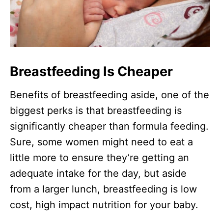
Breastfeeding Is Cheaper
Benefits of breastfeeding aside, one of the
biggest perks is that breastfeeding is
significantly cheaper than formula feeding.
Sure, some women might need to eat a
little more to ensure they’re getting an
adequate intake for the day, but aside
from a larger lunch, breastfeeding is low
cost, high impact nutrition for your baby.