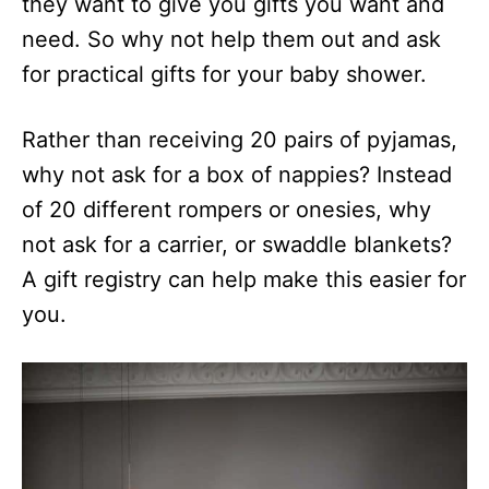
they want to give you gifts you want and
need. So why not help them out and ask
for practical gifts for your baby shower.
Rather than receiving 20 pairs of pyjamas,
why not ask for a box of nappies? Instead
of 20 different rompers or onesies, why
not ask for a carrier, or swaddle blankets?
A gift registry can help make this easier for
you.