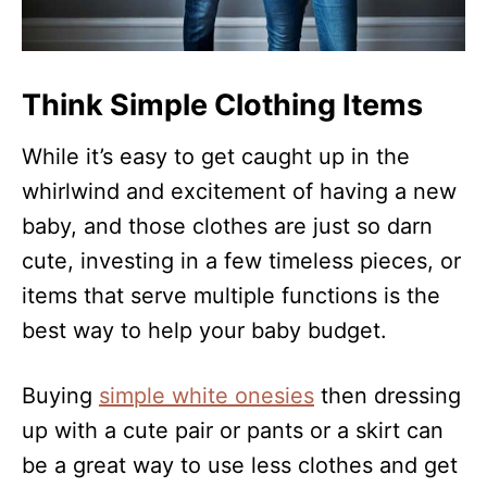
Think Simple Clothing Items
While it’s easy to get caught up in the
whirlwind and excitement of having a new
baby, and those clothes are just so darn
cute, investing in a few timeless pieces, or
items that serve multiple functions is the
best way to help your baby budget.
Buying
simple white onesies
then dressing
up with a cute pair or pants or a skirt can
be a great way to use less clothes and get