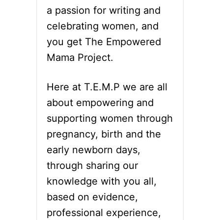
a passion for writing and
celebrating women, and
you get The Empowered
Mama Project.
Here at T.E.M.P we are all
about empowering and
supporting women through
pregnancy, birth and the
early newborn days,
through sharing our
knowledge with you all,
based on evidence,
professional experience,