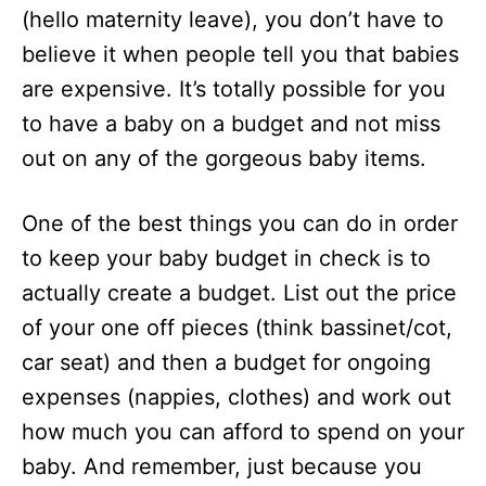
(hello maternity leave), you don’t have to
e
s
believe it when people tell you that babies
are expensive. It’s totally possible for you
to have a baby on a budget and not miss
out on any of the gorgeous baby items.
One of the best things you can do in order
to keep your baby budget in check is to
actually create a budget. List out the price
of your one off pieces (think bassinet/cot,
car seat) and then a budget for ongoing
expenses (nappies, clothes) and work out
how much you can afford to spend on your
baby. And remember, just because you