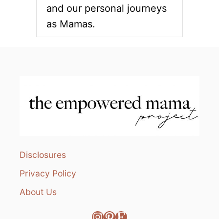
and our personal journeys
as Mamas.
Disclosures
Privacy Policy
About Us
Instagram
Pinterest
Etsy