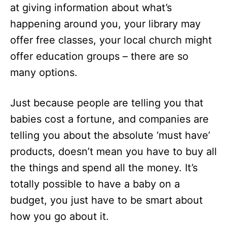
at giving information about what’s
happening around you, your library may
offer free classes, your local church might
offer education groups – there are so
many options.
Just because people are telling you that
babies cost a fortune, and companies are
telling you about the absolute ‘must have’
products, doesn’t mean you have to buy all
the things and spend all the money. It’s
totally possible to have a baby on a
budget, you just have to be smart about
how you go about it.