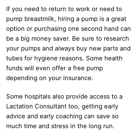
If you need to return to work or need to
pump breastmilk, hiring a pump is a great
option or purchasing one second hand can
be a big money saver. Be sure to research
your pumps and
always
buy new parts and
tubes for hygiene reasons. Some health
funds will even offer a free pump
depending on your insurance.
Some hospitals also provide access to a
Lactation Consultant too, getting early
advice and early coaching can save so
much time and stress in the long run.