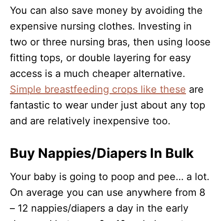
You can also save money by avoiding the
expensive nursing clothes. Investing in
two or three nursing bras, then using loose
fitting tops, or double layering for easy
access is a much cheaper alternative.
Simple breastfeeding crops like these
are
fantastic to wear under just about any top
and are relatively inexpensive too.
Buy Nappies/Diapers In Bulk
Your baby is going to poop and pee… a lot.
On average you can use anywhere from 8
– 12 nappies/diapers a day in the early