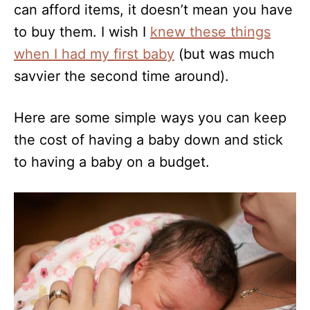
can afford items, it doesn’t mean you have
to buy them. I wish I
knew these things
when I had my first baby
(but was much
savvier the second time around).
Here are some simple ways you can keep
the cost of having a baby down and stick
to having a baby on a budget.