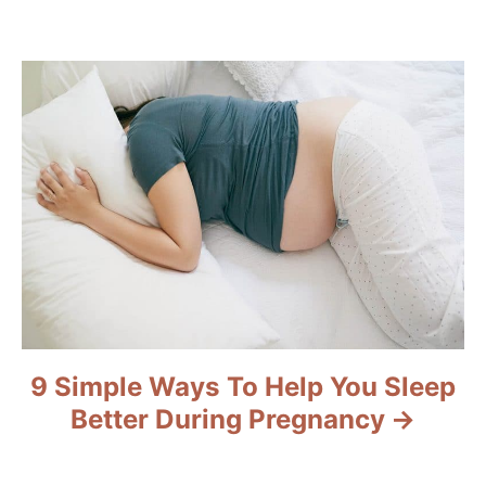
g
a
t
i
o
n
9 Simple Ways To Help You Sleep
Better During Pregnancy