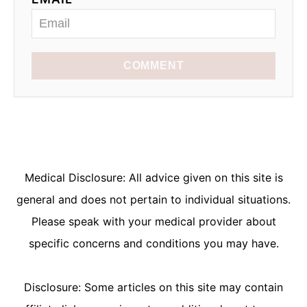
COMMENT
Medical Disclosure: All advice given on this site is
general and does not pertain to individual situations.
Please speak with your medical provider about
specific concerns and conditions you may have.
Disclosure: Some articles on this site may contain