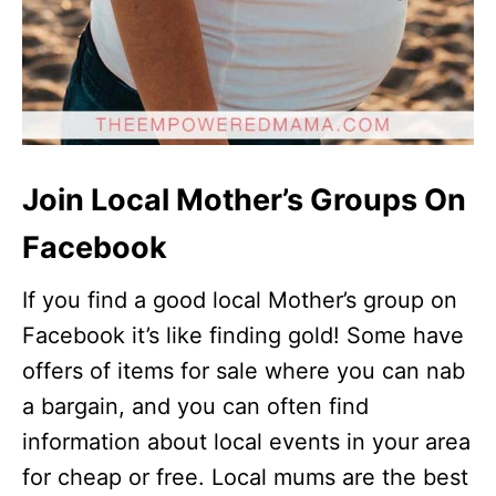
Join Local Mother’s Groups On
Facebook
If you find a good local Mother’s group on
Facebook it’s like finding gold! Some have
offers of items for sale where you can nab
a bargain, and you can often find
information about local events in your area
for cheap or free. Local mums are the best