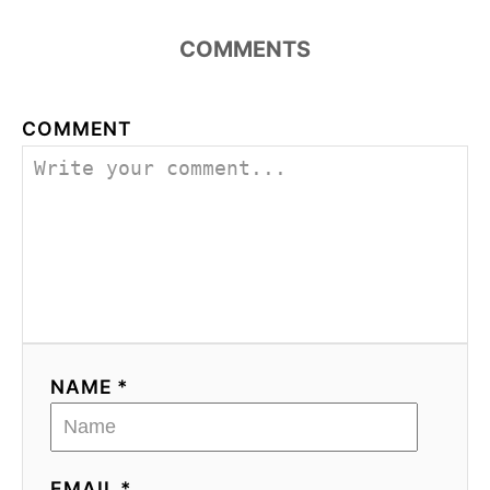
COMMENTS
COMMENT
NAME *
EMAIL *