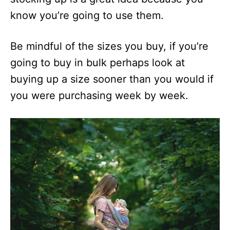
know you’re going to use them.
Be mindful of the sizes you buy, if you’re
going to buy in bulk perhaps look at
buying up a size sooner than you would if
you were purchasing week by week.