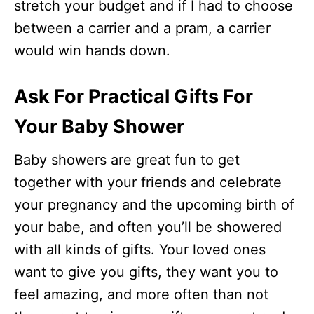
stretch your budget and if I had to choose
between a carrier and a pram, a carrier
would win hands down.
Ask For Practical Gifts For
Your Baby Shower
Baby showers are great fun to get
together with your friends and celebrate
your pregnancy and the upcoming birth of
your babe, and often you’ll be showered
with all kinds of gifts. Your loved ones
want to give you gifts, they want you to
feel amazing, and more often than not