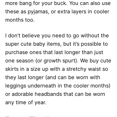
more bang for your buck. You can also use
these as pyjamas, or extra layers in cooler
months too.
I don’t believe you need to go without the
super cute baby items, but it’s possible to
purchase ones that last longer than just
one season (or growth spurt). We buy cute
skirts in a size up with a stretchy waist so
they last longer (and can be worn with
leggings underneath in the cooler months)
or adorable headbands that can be worn
any time of year.