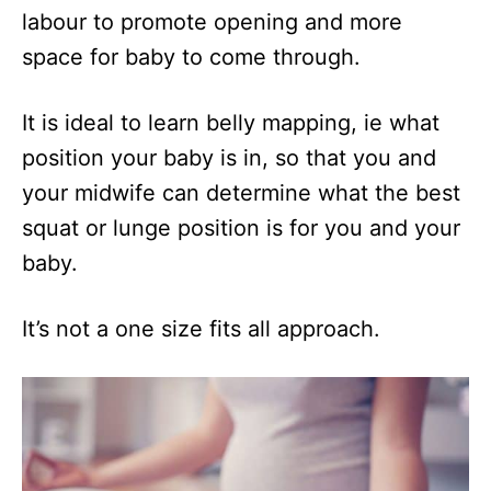
labour to promote opening and more
space for baby to come through.
It is ideal to learn belly mapping, ie what
position your baby is in, so that you and
your midwife can determine what the best
squat or lunge position is for you and your
baby.
It’s not a one size fits all approach.