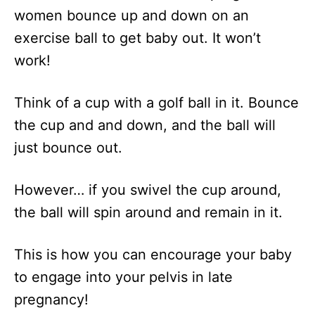
women bounce up and down on an
exercise ball to get baby out. It won’t
work!
Think of a cup with a golf ball in it. Bounce
the cup and and down, and the ball will
just bounce out.
However… if you swivel the cup around,
the ball will spin around and remain in it.
This is how you can encourage your baby
to engage into your pelvis in late
pregnancy!