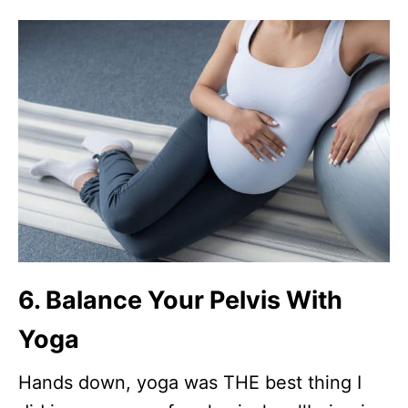
6. Balance Your Pelvis With
Yoga
Hands down, yoga was THE best thing I