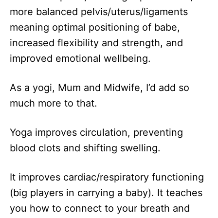
more balanced pelvis/uterus/ligaments
meaning optimal positioning of babe,
increased flexibility and strength, and
improved emotional wellbeing.
As a yogi, Mum and Midwife, I’d add so
much more to that.
Yoga improves circulation, preventing
blood clots and shifting swelling.
It improves cardiac/respiratory functioning
(big players in carrying a baby). It teaches
you how to connect to your breath and