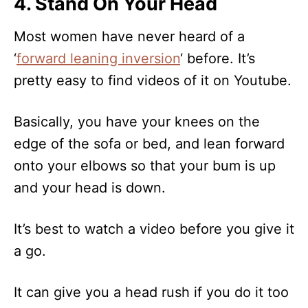
4. Stand On Your Head
Most women have never heard of a
‘
forward leaning inversion
‘ before. It’s
pretty easy to find videos of it on Youtube.
Basically, you have your knees on the
edge of the sofa or bed, and lean forward
onto your elbows so that your bum is up
and your head is down.
It’s best to watch a video before you give it
a go.
It can give you a head rush if you do it too