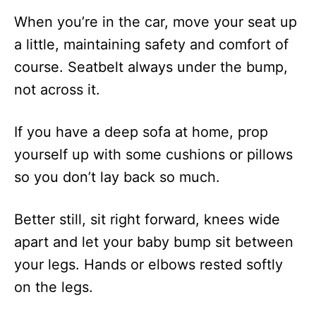
When you’re in the car, move your seat up
a little, maintaining safety and comfort of
course. Seatbelt always under the bump,
not across it.
If you have a deep sofa at home, prop
yourself up with some cushions or pillows
so you don’t lay back so much.
Better still, sit right forward, knees wide
apart and let your baby bump sit between
your legs. Hands or elbows rested softly
on the legs.