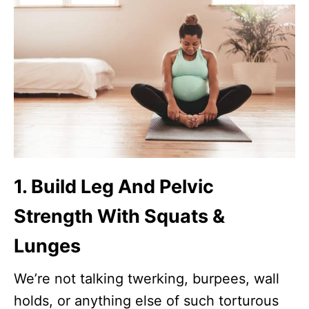
1. Build Leg And Pelvic
Strength With Squats &
Lunges
We’re not talking twerking, burpees, wall
holds, or anything else of such torturous