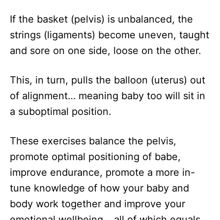
If the basket (pelvis) is unbalanced, the
strings (ligaments) become uneven, taught
and sore on one side, loose on the other.
This, in turn, pulls the balloon (uterus) out
of alignment… meaning baby too will sit in
a suboptimal position.
These exercises balance the pelvis,
promote optimal positioning of babe,
improve endurance, promote a more in-
tune knowledge of how your baby and
body work together and improve your
emotional wellbeing… all of which equals