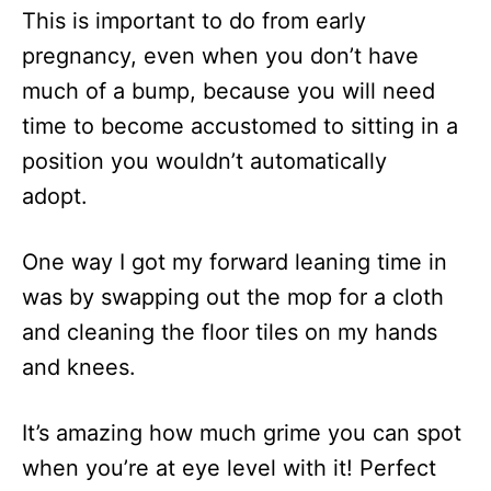
This is important to do from early
pregnancy, even when you don’t have
much of a bump, because you will need
time to become accustomed to sitting in a
position you wouldn’t automatically
adopt.
One way I got my forward leaning time in
was by swapping out the mop for a cloth
and cleaning the floor tiles on my hands
and knees.
It’s amazing how much grime you can spot
when you’re at eye level with it! Perfect