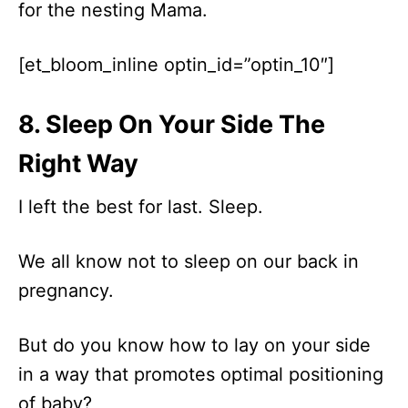
for the nesting Mama.
[et_bloom_inline optin_id=”optin_10″]
8. Sleep On Your Side The
Right Way
I left the best for last. Sleep.
We all know not to sleep on our back in
pregnancy.
But do you know how to lay on your side
in a way that promotes optimal positioning
of baby?