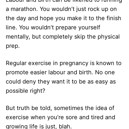
n
r
a marathon. You wouldn’t just rock up on
i
the day and hope you make it to the finish
e
s
line. You wouldn’t prepare yourself
mentally, but completely skip the physical
prep.
Regular exercise in pregnancy is known to
promote easier labour and birth. No one
could deny they want it to be as easy as
possible right?
But truth be told, sometimes the idea of
exercise when you’re sore and tired and
growing life is just, blah.