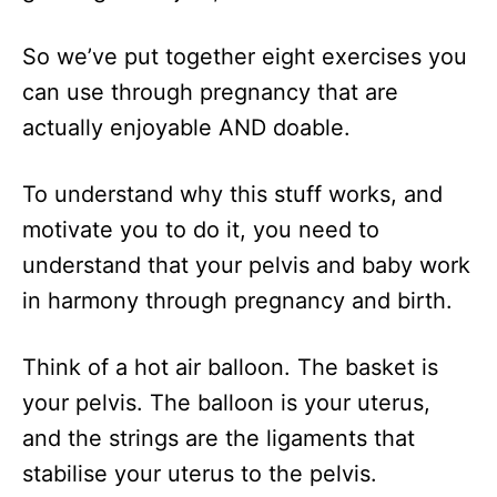
So we’ve put together eight exercises you
can use through pregnancy that are
actually enjoyable AND doable.
To understand why this stuff works, and
motivate you to do it, you need to
understand that your pelvis and baby work
in harmony through pregnancy and birth.
Think of a hot air balloon. The basket is
your pelvis. The balloon is your uterus,
and the strings are the ligaments that
stabilise your uterus to the pelvis.