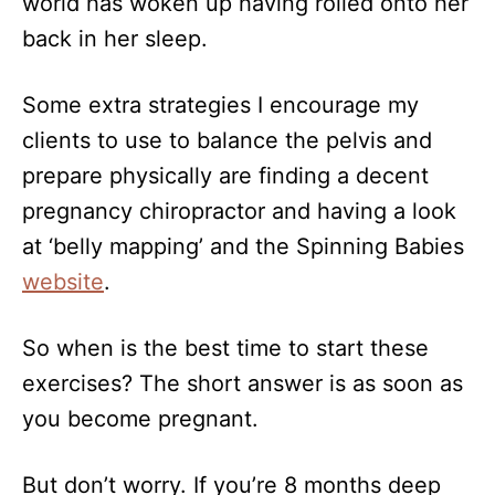
world has woken up having rolled onto her
back in her sleep.
Some extra strategies I encourage my
clients to use to balance the pelvis and
prepare physically are finding a decent
pregnancy chiropractor and having a look
at ‘belly mapping’ and the Spinning Babies
website
.
So when is the best time to start these
exercises? The short answer is as soon as
you become pregnant.
But don’t worry. If you’re 8 months deep