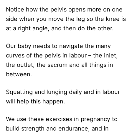
Notice how the pelvis opens more on one
side when you move the leg so the knee is
at a right angle, and then do the other.
Our baby needs to navigate the many
curves of the pelvis in labour – the inlet,
the outlet, the sacrum and all things in
between.
Squatting and lunging daily and in labour
will help this happen.
We use these exercises in pregnancy to
build strength and endurance, and in