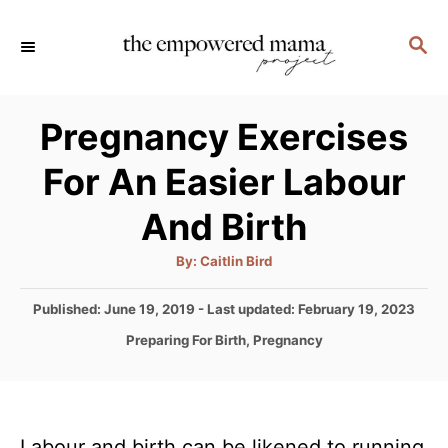
S
S
k
E
i
A
p
R
Pregnancy Exercises
C
t
H
For An Easier Labour
o
C
And Birth
o
A
By:
Caitlin Bird
n
u
t
t
h
P
Published: June 19, 2019
- Last updated:
February 19, 2023
o
r
o
e
C
Preparing For Birth
,
Pregnancy
s
a
n
t
t
e
t
e
d
g
o
Labour and birth can be likened to running
o