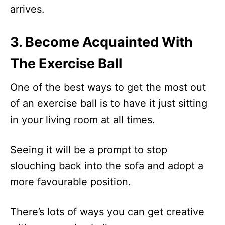
arrives.
3. Become Acquainted With
The Exercise Ball
One of the best ways to get the most out
of an exercise ball is to have it just sitting
in your living room at all times.
Seeing it will be a prompt to stop
slouching back into the sofa and adopt a
more favourable position.
There’s lots of ways you can get creative