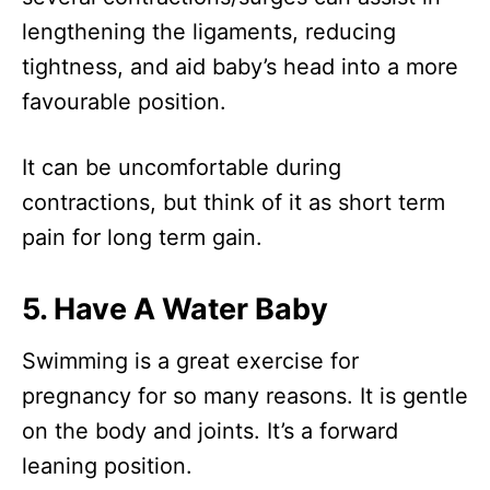
lengthening the ligaments, reducing
tightness, and aid baby’s head into a more
favourable position.
It can be uncomfortable during
contractions, but think of it as short term
pain for long term gain.
5. Have A Water Baby
Swimming is a great exercise for
pregnancy for so many reasons. It is gentle
on the body and joints. It’s a forward
leaning position.