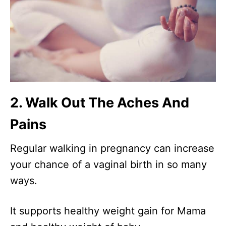
2. Walk Out The Aches And
Pains
Regular walking in pregnancy can increase
your chance of a vaginal birth in so many
ways.
It supports healthy weight gain for Mama