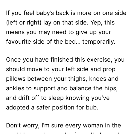
If you feel baby’s back is more on one side
(left or right) lay on that side. Yep, this
means you may need to give up your
favourite side of the bed… temporarily.
Once you have finished this exercise, you
should move to your left side and prop
pillows between your thighs, knees and
ankles to support and balance the hips,
and drift off to sleep knowing you’ve
adopted a safer position for bub.
Don’t worry, I’m sure every woman in the