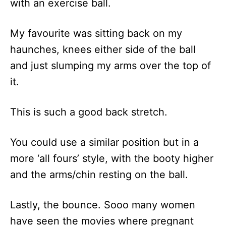
with an exercise ball.
My favourite was sitting back on my
haunches, knees either side of the ball
and just slumping my arms over the top of
it.
This is such a good back stretch.
You could use a similar position but in a
more ‘all fours’ style, with the booty higher
and the arms/chin resting on the ball.
Lastly, the bounce. Sooo many women
have seen the movies where pregnant