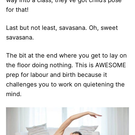
way into a class, they’ve got child’s pose
for that!
Last but not least, savasana. Oh, sweet
savasana.
The bit at the end where you get to lay on
the floor doing nothing. This is AWESOME
prep for labour and birth because it
challenges you to work on quietening the
mind.