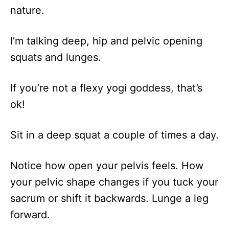
nature.
I’m talking deep, hip and pelvic opening
squats and lunges.
If you’re not a flexy yogi goddess, that’s
ok!
Sit in a deep squat a couple of times a day.
Notice how open your pelvis feels. How
your pelvic shape changes if you tuck your
sacrum or shift it backwards. Lunge a leg
forward.