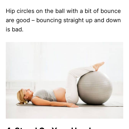
Hip circles on the ball with a bit of bounce
are good – bouncing straight up and down
is bad.