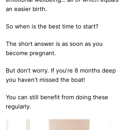
an easier birth.
So when is the best time to start?
The short answer is as soon as you
become pregnant.
But don’t worry. If you’re 8 months deep
you haven’t missed the boat!
You can still benefit from doing these
regularly.