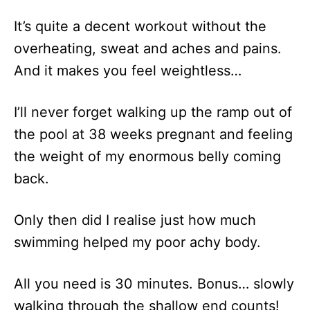
It’s quite a decent workout without the
overheating, sweat and aches and pains.
And it makes you feel weightless…
I’ll never forget walking up the ramp out of
the pool at 38 weeks pregnant and feeling
the weight of my enormous belly coming
back.
Only then did I realise just how much
swimming helped my poor achy body.
All you need is 30 minutes. Bonus… slowly
walking through the shallow end counts!