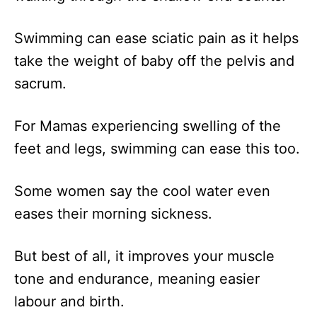
Swimming can ease sciatic pain as it helps
take the weight of baby off the pelvis and
sacrum.
For Mamas experiencing swelling of the
feet and legs, swimming can ease this too.
Some women say the cool water even
eases their morning sickness.
But best of all, it improves your muscle
tone and endurance, meaning easier
labour and birth.