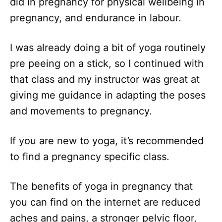
did in pregnancy for physical wellbeing in
pregnancy, and endurance in labour.
I was already doing a bit of yoga routinely
pre peeing on a stick, so I continued with
that class and my instructor was great at
giving me guidance in adapting the poses
and movements to pregnancy.
If you are new to yoga, it’s recommended
to find a pregnancy specific class.
The benefits of yoga in pregnancy that
you can find on the internet are reduced
aches and pains, a stronger pelvic floor,