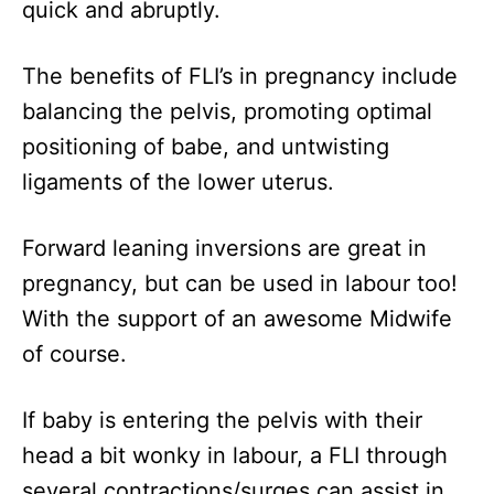
quick and abruptly.
The benefits of FLI’s in pregnancy include
balancing the pelvis, promoting optimal
positioning of babe, and untwisting
ligaments of the lower uterus.
Forward leaning inversions are great in
pregnancy, but can be used in labour too!
With the support of an awesome Midwife
of course.
If baby is entering the pelvis with their
head a bit wonky in labour, a FLI through
several contractions/surges can assist in