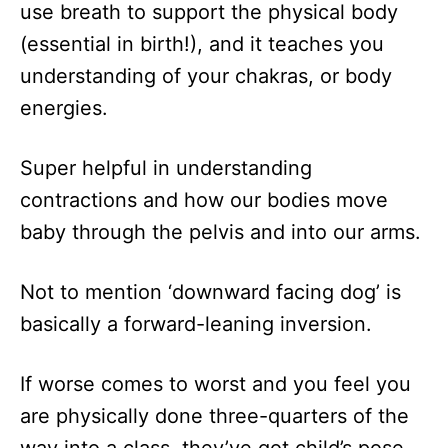
use breath to support the physical body
(essential in birth!), and it teaches you
understanding of your chakras, or body
energies.
Super helpful in understanding
contractions and how our bodies move
baby through the pelvis and into our arms.
Not to mention ‘downward facing dog’ is
basically a forward-leaning inversion.
If worse comes to worst and you feel you
are physically done three-quarters of the