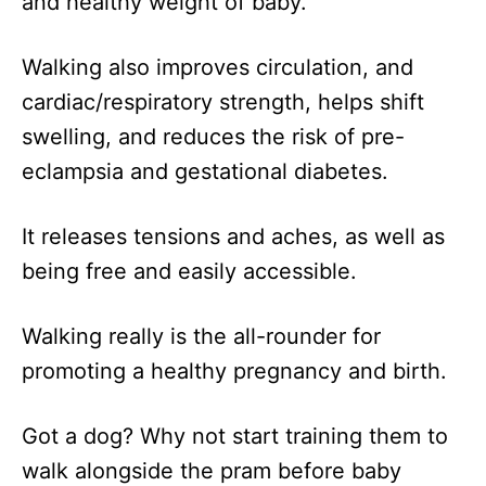
and healthy weight of baby.
Walking also improves circulation, and
cardiac/respiratory strength, helps shift
swelling, and reduces the risk of pre-
eclampsia and gestational diabetes.
It releases tensions and aches, as well as
being free and easily accessible.
Walking really is the all-rounder for
promoting a healthy pregnancy and birth.
Got a dog? Why not start training them to
walk alongside the pram before baby