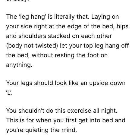
The ‘leg hang’ is literally that. Laying on
your side right at the edge of the bed, hips
and shoulders stacked on each other
(body not twisted) let your top leg hang off
the bed, without resting the foot on
anything.
Your legs should look like an upside down
‘L’.
You shouldn’t do this exercise all night.
This is for when you first get into bed and
you’re quieting the mind.