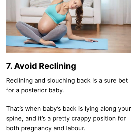
7. Avoid Reclining
Reclining and slouching back is a sure bet
for a posterior baby.
That’s when baby’s back is lying along your
spine, and it’s a pretty crappy position for
both pregnancy and labour.