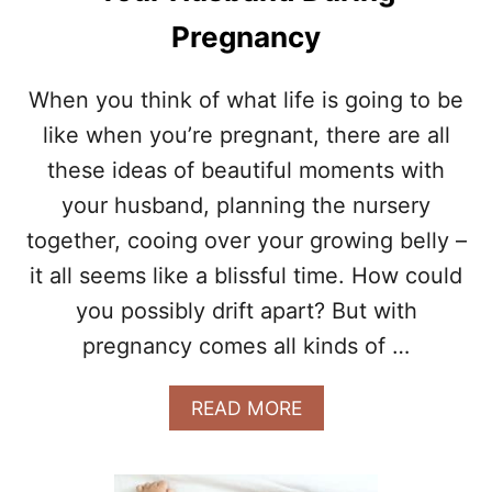
E
Pregnancy
R
C
I
When you think of what life is going to be
S
like when you’re pregnant, there are all
E
S
these ideas of beautiful moments with
F
O
your husband, planning the nursery
R
together, cooing over your growing belly –
A
N
it all seems like a blissful time. How could
E
you possibly drift apart? But with
A
S
pregnancy comes all kinds of …
I
E
A
READ MORE
R
B
L
O
A
U
B