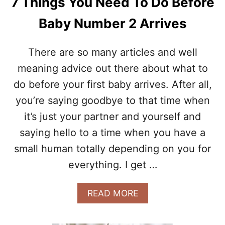
7 Things You Need To Do Before
R
D
E
I
Baby Number 2 Arrives
G
D
N
N
A
’
There are so many articles and well
N
T
C
meaning advice out there about what to
E
Y
X
do before your first baby arrives. After all,
P
you’re saying goodbye to that time when
E
C
it’s just your partner and yourself and
T
W
saying hello to a time when you have a
H
small human totally depending on you for
E
N
everything. I get …
G
O
A
READ MORE
I
B
N
O
G
U