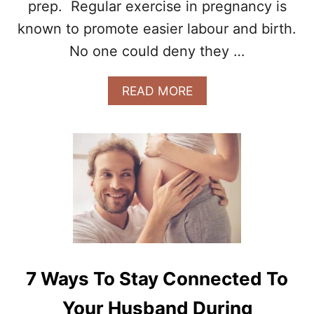
B
prep. Regular exercise in pregnancy is
A
known to promote easier labour and birth.
B
Y
No one could deny they …
D
U
A
READ MORE
R
B
I
O
N
U
G
T
P
P
R
R
E
E
G
G
N
N
A
A
N
N
C
C
Y
7 Ways To Stay Connected To
Y
E
Your Husband During
X