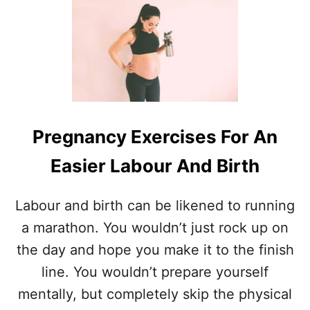
T
H
O
W
T
O
C
O
N
Pregnancy Exercises For An
N
E
Easier Labour And Birth
C
T
W
Labour and birth can be likened to running
I
a marathon. You wouldn’t just rock up on
T
H
the day and hope you make it to the finish
Y
line. You wouldn’t prepare yourself
O
U
mentally, but completely skip the physical
R