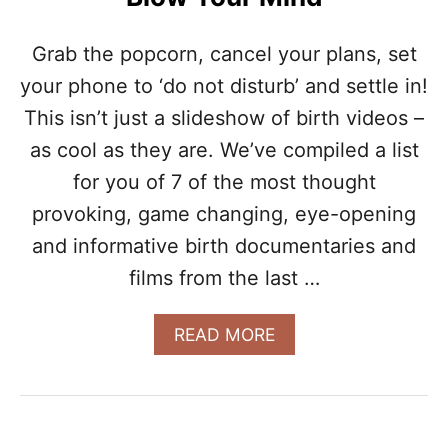
C
S
O
N
Grab the popcorn, cancel your plans, set
D
your phone to ‘do not disturb’ and settle in!
P
R
This isn’t just a slideshow of birth videos –
E
as cool as they are. We’ve compiled a list
G
N
for you of 7 of the most thought
A
N
provoking, game changing, eye-opening
C
and informative birth documentaries and
Y
W
films from the last …
A
S
A
READ MORE
D
B
I
O
F
U
F
T
E
7
R