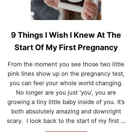
R
Y
E
S
N
T
T
O
S
C
9 Things I Wish I Knew At The
N
O
E
P
Start Of My First Pregnancy
E
E
D
W
T
H
From the moment you see those two little
O
E
K
pink lines show up on the pregnancy test,
N
N
Y
you can feel your whole world changing.
O
O
W
No longer are you just ‘you’, you are
U
H
growing a tiny little baby inside of you. It’s
A
T
both absolutely amazing and downright
E
scary. I look back to the start of my first …
B
E