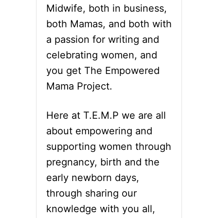
a
T
Midwife, both in business,
W
t
I
both Mamas, and both with
L
a passion for writing and
i
L
B
celebrating women, and
o
L
you get The Empowered
O
n
W
Mama Project.
Y
O
Here at T.E.M.P we are all
U
R
about empowering and
M
I
supporting women through
N
pregnancy, birth and the
D
early newborn days,
through sharing our
knowledge with you all,