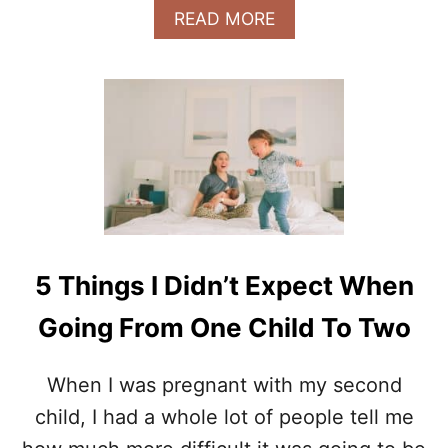
I
A
READ MORE
N
B
G
O
P
U
R
T
E
9
G
T
N
H
A
I
N
N
T
G
S
I
5 Things I Didn’t Expect When
W
I
Going From One Child To Two
S
H
I
When I was pregnant with my second
K
child, I had a whole lot of people tell me
N
E