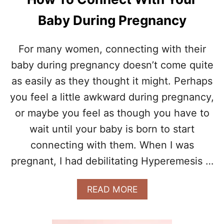
Baby During Pregnancy
For many women, connecting with their
baby during pregnancy doesn’t come quite
as easily as they thought it might. Perhaps
you feel a little awkward during pregnancy,
or maybe you feel as though you have to
wait until your baby is born to start
connecting with them. When I was
pregnant, I had debilitating Hyperemesis …
A
READ MORE
B
O
U