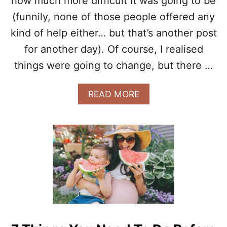
how much more difficult it was going to be
W
(funnily, none of those people offered any
A
T
kind of help either… but that’s another post
T
H
for another day). Of course, I realised
E
things were going to change, but there …
S
T
A
A
READ MORE
R
B
T
O
O
U
F
T
M
5
Y
T
F
H
I
I
R
N
S
G
T
S
P
I