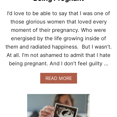
G
S
N
L
I’d love to be able to say that I was one of
A
E
N
those glorious women that loved every
E
C
P
moment of their pregnancy. Who were
Y
I
energised by the life growing inside of
N
G
them and radiated happiness. But I wasn’t.
I
N
At all. I’m not ashamed to admit that I hate
F
being pregnant. And I don’t feel guilty …
O
R
M
A
READ MORE
A
B
T
O
I
U
O
T
N
5
P
W
A
A