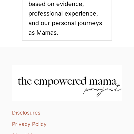
based on evidence,
professional experience,
and our personal journeys
as Mamas.
Disclosures
Privacy Policy