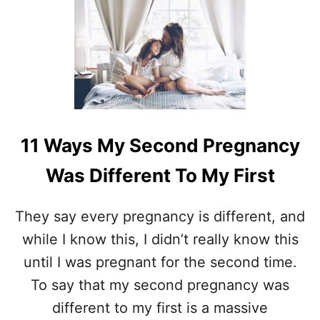
F
T
R
7
O
T
M
H
O
I
N
N
E
G
C
S
H
Y
I
11 Ways My Second Pregnancy
O
L
U
D
Was Different To My First
N
T
E
O
E
T
They say every pregnancy is different, and
D
W
while I know this, I didn’t really know this
T
O
O
until I was pregnant for the second time.
D
To say that my second pregnancy was
O
B
different to my first is a massive
E