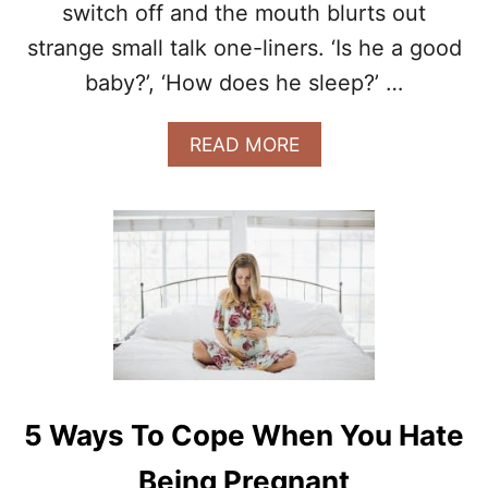
switch off and the mouth blurts out
O
Y
strange small talk one-liners. ‘Is he a good
O
baby?’, ‘How does he sleep?’ …
U
R
H
A
READ MORE
U
B
S
O
B
U
A
T
N
T
D
H
D
E
U
R
R
E
I
A
N
L
G
S
5 Ways To Cope When You Hate
P
A
R
F
Being Pregnant
E
E