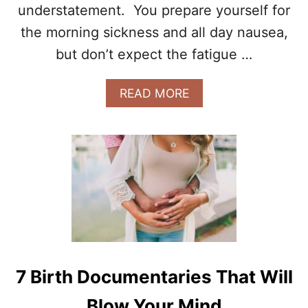
F
understatement. You prepare yourself for
O
the morning sickness and all day nausea,
R
E
but don’t expect the fatigue …
B
A
A
READ MORE
B
B
Y
O
N
U
U
T
M
1
B
1
E
W
R
A
2
Y
A
S
R
M
R
Y
I
7 Birth Documentaries That Will
S
V
E
E
Blow Your Mind