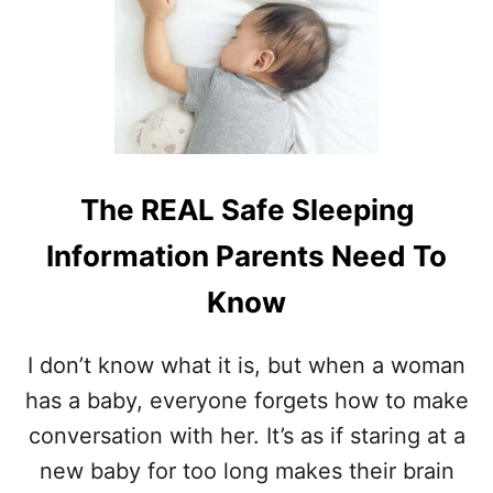
T
O
7
U
W
R
A
A
Y
N
S
D
T
B
O
I
S
R
The REAL Safe Sleeping
T
T
A
H
Information Parents Need To
Y
C
Know
O
N
N
I don’t know what it is, but when a woman
E
has a baby, everyone forgets how to make
C
T
conversation with her. It’s as if staring at a
E
new baby for too long makes their brain
D
T