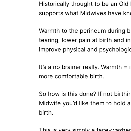
Historically thought to be an O
supports what Midwives have kn
Warmth to the perineum during bi
tearing, lower pain at birth and 
improve physical and psychologi
It’s a no brainer really. Warmth = 
more comfortable birth.
So how is this done? If not birthi
Midwife you’d like them to hold
birth.
This is very simply a face-washer