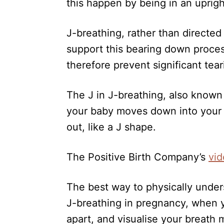
this happen by being in an uprigh
J-breathing, rather than directed
support this bearing down process
therefore prevent significant tear
The J in J-breathing, also know
your baby moves down into your p
out, like a J shape.
The Positive Birth Company’s
vi
The best way to physically unders
J-breathing in pregnancy, when y
apart, and visualise your breath