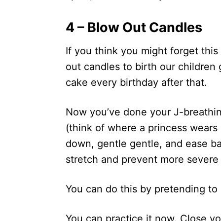
4 – Blow Out Candles
If you think you might forget thi
out candles to birth our children
cake every birthday after that.
Now you’ve done your J-breathing
(think of where a princess wears
down, gentle gentle, and ease bab
stretch and prevent more severe 
You can do this by pretending to
You can practice it now. Close yo