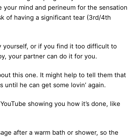
e your mind and perineum for the sensation
sk of having a significant tear (3rd/4th
urself, or if you find it too difficult to
by, your partner can do it for you.
ut this one. It might help to tell them that
is until he can get some lovin’ again.
n YouTube showing you how it’s done, like
ge after a warm bath or shower, so the