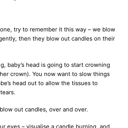
s one, try to remember it this way – we blow
 gently, then they blow out candles on their
, baby’s head is going to start crowning
 her crown). You now want to slow things
e’s head out to allow the tissues to
tears.
 blow out candles, over and over.
ur eyes – visualise a candle burning, and