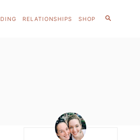
S
EDING
RELATIONSHIPS
SHOP
E
A
R
C
H