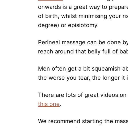
onwards is a great way to prepar
of birth, whilst minimising your ri
degree) or episiotomy.
Perineal massage can be done by yo
reach around that belly full of ba
Men often get a bit squeamish abo
the worse you tear, the longer it 
There are lots of great videos o
this one
.
We recommend starting the massa