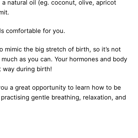
a natural oil (eg. coconut, olive, apricot
mit.
ls comfortable for you.
 mimic the big stretch of birth, so it’s not
s much as you can. Your hormones and body
t way during birth!
u a great opportunity to learn how to be
 practising gentle breathing, relaxation, and
.