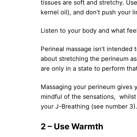
tissues are soft and stretchy. Use 
kernel oil), and don’t push your li
Listen to your body and what fee
Perineal massage isn’t intended to
about stretching the perineum a
are only in a state to perform tha
Massaging your perineum gives yo
mindful of the sensations, whilst
your J-Breathing (see number 3)
2 – Use Warmth