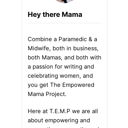
Hey there Mama
Combine a Paramedic & a
Midwife, both in business,
both Mamas, and both with
a passion for writing and
celebrating women, and
you get The Empowered
Mama Project.
Here at T.E.M.P we are all
about empowering and