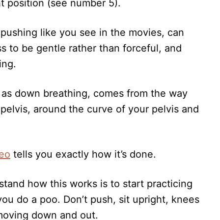
t position (see number 5).
 pushing like you see in the movies, can
 to be gentle rather than forceful, and
ing.
n as down breathing, comes from the way
elvis, around the curve of your pelvis and
deo
tells you exactly how it’s done.
tand how this works is to start practicing
ou do a poo. Don’t push, sit upright, knees
 moving down and out.