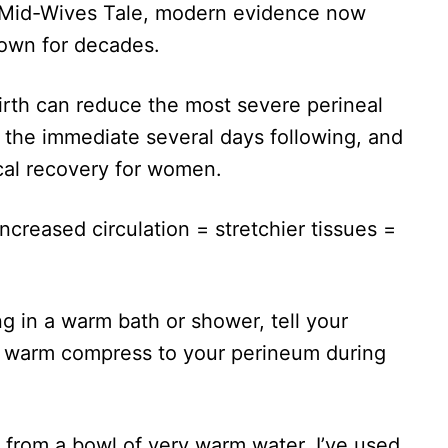
ld Mid-Wives Tale, modern evidence now
own for decades.
rth can reduce the most severe perineal
in the immediate several days following, and
cal recovery for women.
increased circulation = stretchier tissues =
ng in a warm bath or shower, tell your
 a warm compress to your perineum during
 from a bowl of very warm water. I’ve used