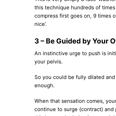
this technique hundreds of times
compress first goes on, 9 times ou
nice’.
3 – Be Guided by Your 
An instinctive urge to push is ini
your pelvis.
So you could be fully dilated and
enough.
When that sensation comes, your 
continue to surge (contract) and