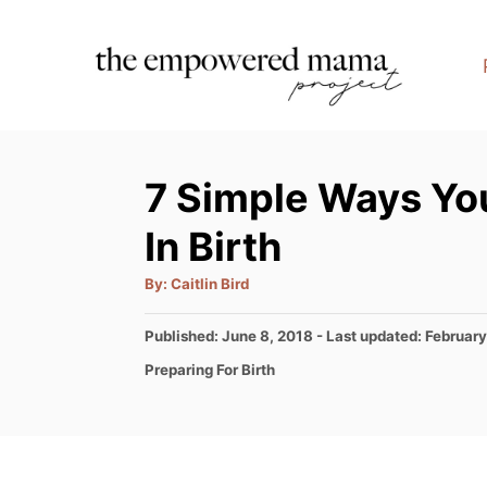
S
k
i
p
t
7 Simple Ways Yo
o
C
In Birth
o
A
By:
Caitlin Bird
n
u
t
t
h
P
Published: June 8, 2018
- Last updated:
February
o
r
o
e
C
Preparing For Birth
s
a
n
t
t
e
t
e
d
g
o
o