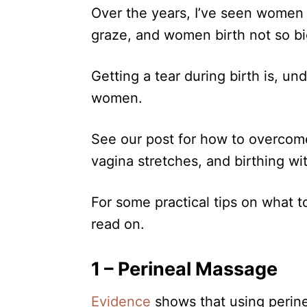
n
Over the years, I’ve seen women
r
i
graze, and women birth not so bi
e
s
Getting a tear during birth is, u
women.
See our post for how to overcome
vagina stretches, and birthing w
For some practical tips on what to
read on.
1 – Perineal Massage
Evidence
shows that using perin