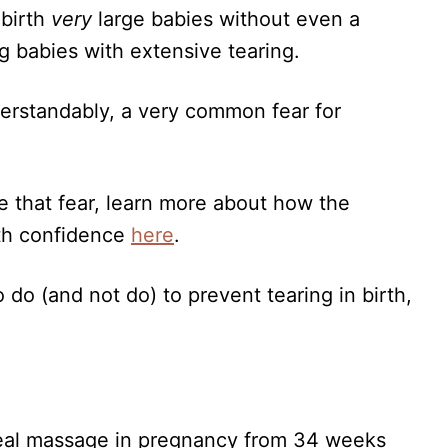
 birth
very
large babies without even a
g babies with extensive tearing.
nderstandably, a very common fear for
 that fear, learn more about how the
ith confidence
here
.
 do (and not do) to prevent tearing in birth,
eal massage in pregnancy from 34 weeks