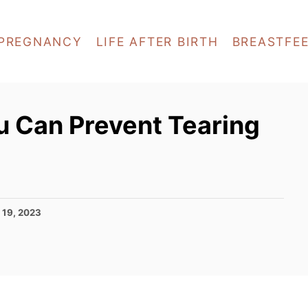
PREGNANCY
LIFE AFTER BIRTH
BREASTFE
u Can Prevent Tearing
 19, 2023