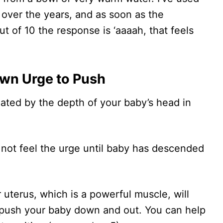
 over the years, and as soon as the
t of 10 the response is ‘aaaah, that feels
Own Urge to Push
tiated by the depth of your baby’s head in
 not feel the urge until baby has descended
uterus, which is a powerful muscle, will
 push your baby down and out. You can help