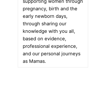
supporting women through
pregnancy, birth and the
early newborn days,
through sharing our
knowledge with you all,
based on evidence,
professional experience,
and our personal journeys
as Mamas.