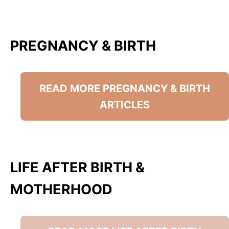
PREGNANCY & BIRTH
READ MORE PREGNANCY & BIRTH
ARTICLES
LIFE AFTER BIRTH &
MOTHERHOOD