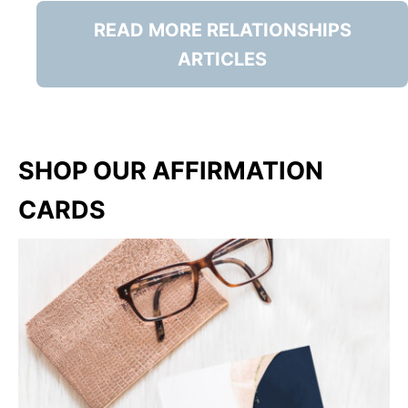
READ MORE RELATIONSHIPS
ARTICLES
SHOP OUR AFFIRMATION
CARDS