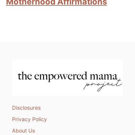
Motherhood Affirmations
Disclosures
Privacy Policy
About Us