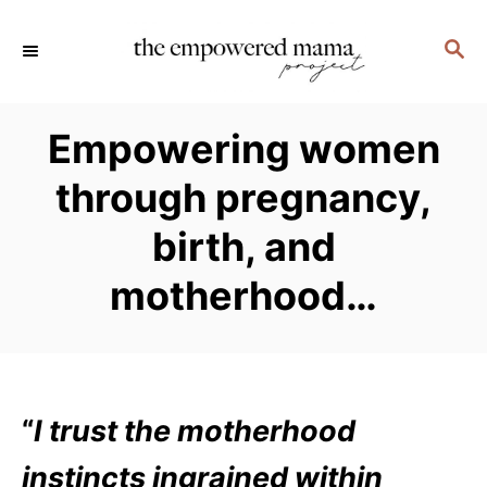
S
S
k
E
i
A
p
R
Empowering women
C
t
H
through pregnancy,
o
C
birth, and
o
motherhood…
n
t
e
n
“
I trust the motherhood
t
instincts ingrained within