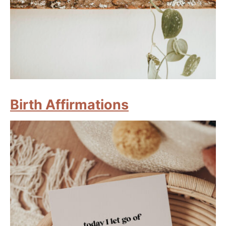
Birth Affirmations