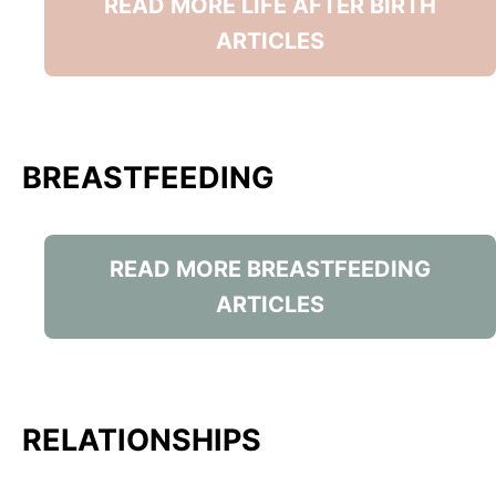
READ MORE LIFE AFTER BIRTH
ARTICLES
BREASTFEEDING
READ MORE BREASTFEEDING
ARTICLES
RELATIONSHIPS