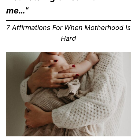
me…
“
7 Affirmations For When Motherhood Is
Hard