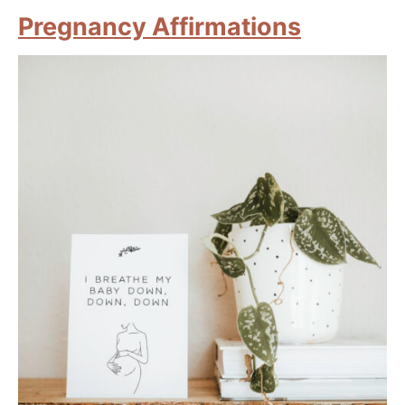
Pregnancy Affirmations